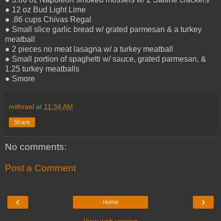
● 12 oz Bud Light Lime
● .86 cups Chivas Regal
● Small slice garlic bread w/ grated parmesan & a turkey
meatball
● 2 pieces no meat lasagna w/ a turkey meatball
● Small portion of spaghetti w/ sauce, grated parmesan, &
1.25 turkey meatballs
● Smore
mithrael
at
11:34 AM
Share
No comments:
Post a Comment
‹
›
Home
View web version