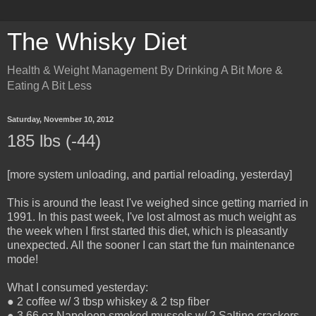
The Whisky Diet
Health & Weight Management By Drinking A Bit More &
Eating A Bit Less
Saturday, November 10, 2012
185 lbs (-44)
[more system unloading, and partial reloading, yesterday]
This is around the least I've weighed since getting married in
1991. In this past week, I've lost almost as much weight as
the week when I first started this diet, which is pleasantly
unexpected. All the sooner I can start the fun maintenance
mode!
What I consumed yesterday:
● 2 coffee w/ 3 tbsp whiskey & 2 tsp fiber
● 3.66 oz Napoleon smoked mussels w/ 2 Saltine crackers