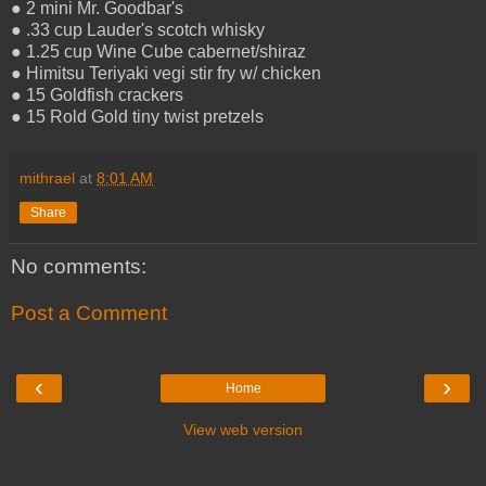
● 2 mini Mr. Goodbar's
● .33 cup Lauder's scotch whisky
● 1.25 cup Wine Cube cabernet/shiraz
● Himitsu Teriyaki vegi stir fry w/ chicken
● 15 Goldfish crackers
● 15 Rold Gold tiny twist pretzels
mithrael
at
8:01 AM
Share
No comments:
Post a Comment
‹
›
Home
View web version