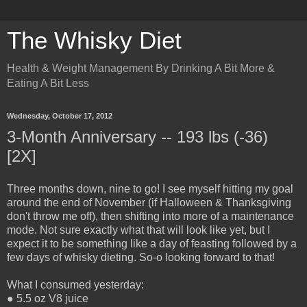
The Whisky Diet
Health & Weight Management By Drinking A Bit More &
Eating A Bit Less
Wednesday, October 17, 2012
3-Month Anniversary -- 193 lbs (-36)
[2X]
Three months down, nine to go! I see myself hitting my goal
around the end of November (if Halloween & Thanksgiving
don't throw me off), then shifting into more of a maintenance
mode. Not sure exactly what that will look like yet, but I
expect it to be something like a day of feasting followed by a
few days of whisky dieting. So-o looking forward to that!
What I consumed yesterday:
● 5.5 oz V8 juice