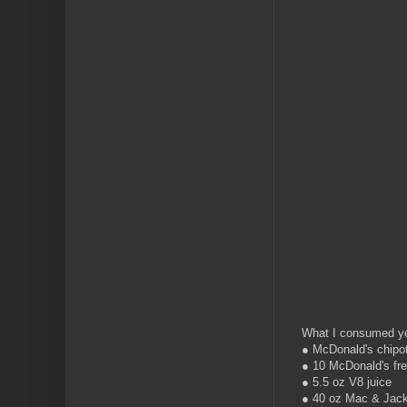
What I consumed ye
● McDonald's chipo
● 10 McDonald's fre
● 5.5 oz V8 juice
● 40 oz Mac & Jack