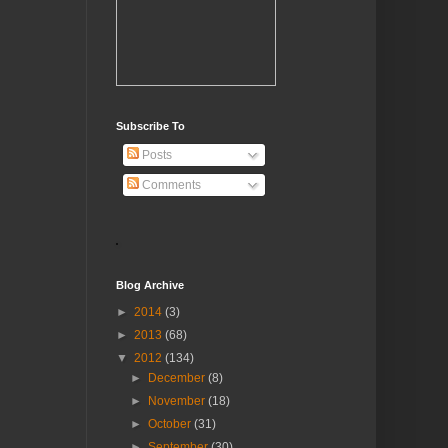
Subscribe To
Posts
Comments
Blog Archive
►
2014
(3)
►
2013
(68)
▼
2012
(134)
►
December
(8)
►
November
(18)
►
October
(31)
►
September
(30)