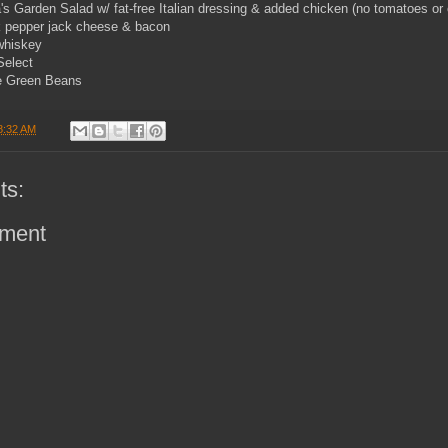
s Garden Salad w/ fat-free Italian dressing & added chicken (no tomatoes or 
k pepper jack cheese & bacon
whiskey
Select
e Green Beans
8:32 AM
ts:
ment