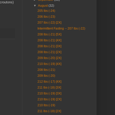
croutons)
▼
August
(32)
205 lbs (-24)
206 lbs (-23)
207 lbs (-22) [2X]
Intermittent Fasting -- 207 lbs (-22)
208 lbs (-21) [5X]
208 lbs (-21) [4X]
208 lbs (-21) [3X]
208 lbs (-21) [2X]
209 lbs (-20) [2X]
210 lbs (-19) [4X]
208 lbs (-21)
209 lbs (-20)
212 lbs (-17) [4X]
211 lbs (-18) [3X]
210 lbs (-19) [3X]
210 lbs (-19) [2X]
210 lbs (-19)
211 lbs (-18) [2X]