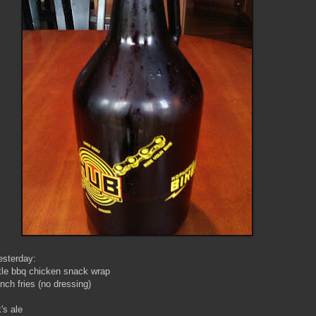
sterday:
tle bbq chicken snack wrap
nch fries (no dressing)
's ale