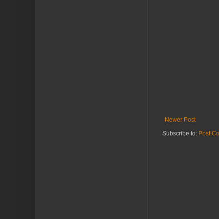
Newer Post
Subscribe to:
Post C