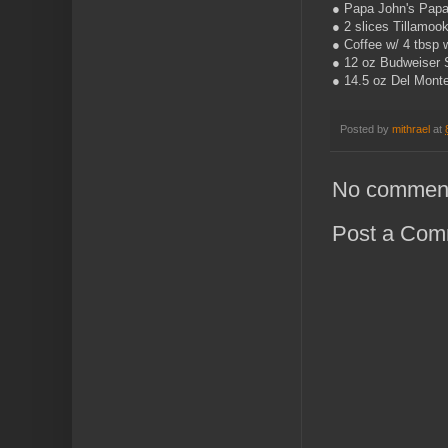
● Papa John's Papa'
● 2 slices Tillamoo
● Coffee w/ 4 tbsp 
● 12 oz Budweiser 
● 14.5 oz Del Mont
Posted by
mithrael
at
No commen
Post a Com