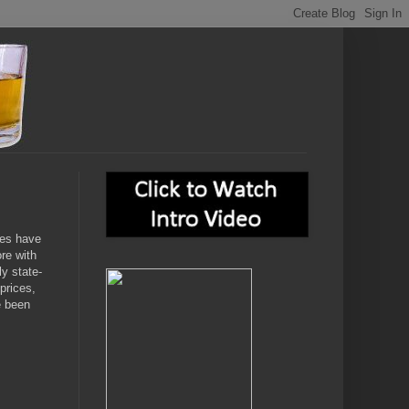
ces have
ore with
ly state-
prices,
e been