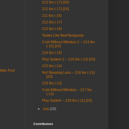
212 lbs (-17) [3X]
212 lbs (-17) [2X]
211 lbs (-18)
212 lbs (-17)
213 lbs (-16)
Tastes Like Beef Burgundy
Cold Without Whiskey 2 -- 214 lbs
(-15) [2X]
214 lbs (-15)
Play System 2 -- 216 lbs (-13) [3X]
215 lbs (-14)
lder Post
Not Sleeping Less -- 216 lbs (-13)
[2X]
216 lbs (-13)
Cold Without Whiskey -- 217 lbs
(-12)
Play System -- 218 lbs (-11) [2X]
►
July
(15)
Contributors