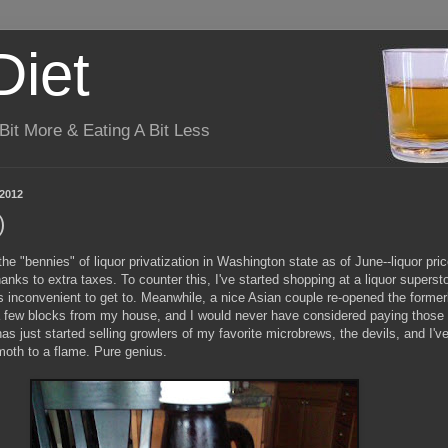
Diet
it More & Eating A Bit Less
 2012
)
he "bennies" of liquor privatization in Washington state as of June--liquor pri
anks to extra taxes. To counter this, I've started shopping at a liquor superst
 is inconvenient to get to. Meanwhile, a nice Asian couple re-opened the former
a few blocks from my house, and I would never have considered paying those 
 has just started selling growlers of my favorite microbrews, the devils, and I'v
moth to a flame. Pure genius.