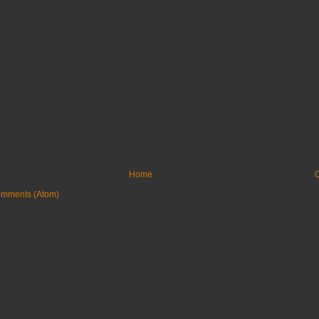
Home
O
omments (Atom)