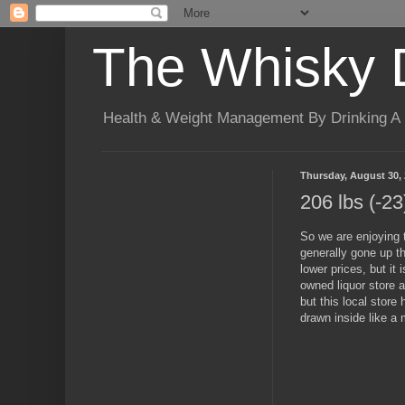
The Whisky 
Health & Weight Management By Drinking A B
Thursday, August 30,
206 lbs (-23
So we are enjoying t
generally gone up th
lower prices, but it
owned liquor store 
but this local store
drawn inside like a 